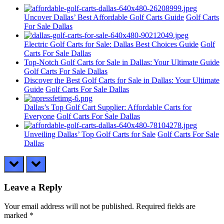
Uncover Dallas’ Best Affordable Golf Carts Guide
Golf Carts
For Sale Dallas
Electric Golf Carts for Sale: Dallas Best Choices Guide
Golf
Carts For Sale Dallas
Top-Notch Golf Carts for Sale in Dallas: Your Ultimate Guide
Golf Carts For Sale Dallas
Discover the Best Golf Carts for Sale in Dallas: Your Ultimate
Guide
Golf Carts For Sale Dallas
Dallas’s Top Golf Cart Supplier: Affordable Carts for
Everyone
Golf Carts For Sale Dallas
Unveiling Dallas’ Top Golf Carts for Sale
Golf Carts For Sale
Dallas
prev
next
Leave a Reply
Your email address will not be published.
Required fields are
marked
*