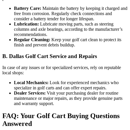
Battery Care:
Maintain the battery by keeping it charged and
free from corrosion. Regularly check connections and
consider a battery tender for longer lifespan.
Lubrication:
Lubricate moving parts, such as steering
columns and axle bearings, according to the manufacturer’s
recommendations.
Regular Cleaning:
Keep your golf cart clean to protect its
finish and prevent debris buildup.
B. Dallas Golf Cart Service and Repairs
In case of any issues or for specialized services, rely on reputable
local shops:
Local Mechanics:
Look for experienced mechanics who
specialize in golf carts and can offer expert repairs.
Dealer Services:
Visit your purchasing dealer for routine
maintenance or major repairs, as they provide genuine parts
and warranty support.
FAQ: Your Golf Cart Buying Questions
Answered