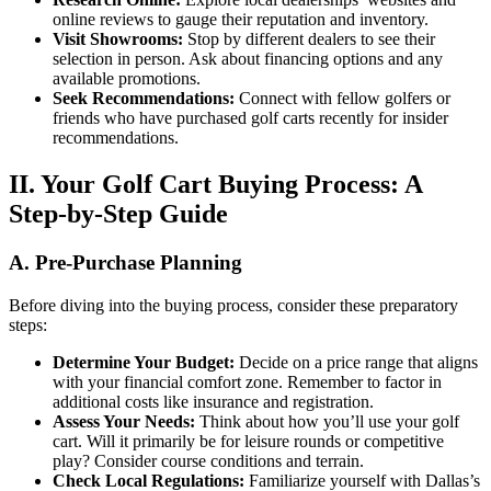
online reviews to gauge their reputation and inventory.
Visit Showrooms:
Stop by different dealers to see their
selection in person. Ask about financing options and any
available promotions.
Seek Recommendations:
Connect with fellow golfers or
friends who have purchased golf carts recently for insider
recommendations.
II. Your Golf Cart Buying Process: A
Step-by-Step Guide
A. Pre-Purchase Planning
Before diving into the buying process, consider these preparatory
steps:
Determine Your Budget:
Decide on a price range that aligns
with your financial comfort zone. Remember to factor in
additional costs like insurance and registration.
Assess Your Needs:
Think about how you’ll use your golf
cart. Will it primarily be for leisure rounds or competitive
play? Consider course conditions and terrain.
Check Local Regulations:
Familiarize yourself with Dallas’s