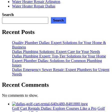
Water Heater Repair Arlington
Water Heater Repair Dallas
Search
Search
Recent Posts
Quality Plumber Dallas: Expert Solutions for Your Home &
Business
Dallas Plumbing Solutions: Expert Care for Your Needs
Dallas Plumbing Expert: Top-Tier Solutions for Your Home
Expert Plumber Dallas: Solutions for Common Plumbing
Issues
Dallas Emergency Sewer Repair: Expert Plumbers for Urgent
Needs
Recent Comments
No comments to show.
Golf Cart Rentals Dallas: Explore Courses Like a Pro
Golf