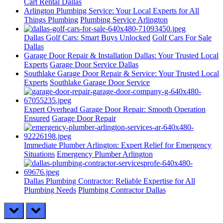
Cart Rental Dallas
Arlington Plumbing Service: Your Local Experts for All
Things Plumbing
Plumbing Service Arlington
Dallas Golf Cars: Smart Buys Unlocked
Golf Cars For Sale
Dallas
Garage Door Repair & Installation Dallas: Your Trusted Local
Experts
Garage Door Service Dallas
Southlake Garage Door Repair & Service: Your Trusted Local
Experts
Southlake Garage Door Service
Expert Overhead Garage Door Repair: Smooth Operation
Ensured
Garage Door Repair
Immediate Plumber Arlington: Expert Relief for Emergency
Situations
Emergency Plumber Arlington
Dallas Plumbing Contractor: Reliable Expertise for All
Plumbing Needs
Plumbing Contractor Dallas
prev
next