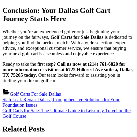
Conclusion: Your Dallas Golf Cart
Journey Starts Here
Whether you’re an experienced golfer or just beginning your
journey on the fairways,
Golf Carts for Sale Dallas
is dedicated to
helping you find the perfect match. With a wide selection, expert
advice, and exceptional customer service, we ensure that buying
your next golf cart is a seamless and enjoyable experience.
Ready to take the first step?
Call us now at (214) 761-6820 for
more information
or
visit us at 6725 Hillcrest Ave suite a, Dallas,
TX 75205 today
. Our team looks forward to assisting you in
finding your dream golf cart.
Golf Carts For Sale Dallas
Post
Previous
Slab Leak Repair Dallas | Comprehensive Solutions for Your
Post:
Foundation Issues
navigation
Next
Golf Carts for Sale: The Ultimate Guide to Leisurely Travel on the
Post:
Golf Course
Related Posts