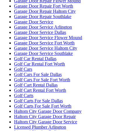
Garage Door Repair Flower Mound
Garage Door Repair Fort Worth
Garage Door Repair Haltom City
Garage Door Repair Southlake
Garage Door Service
Garage Door Service Arlington
Garage Door Service Dallas
Garage Door Service Flower Mound
Garage Door Service Fort Worth
Garage Door Service Haltom City
Garage Door Service Southlake
Golf Car Rental Dallas
Golf Car Rental Fort Worth
Golf Cars
Golf Cars For Sale Dallas
Golf Cars For Sale Fort Worth
Golf Cart Rental Dallas
Golf Cart Rental Fort Worth
Golf Carts
Golf Carts For Sale Dallas
Golf Carts For Sale Fort Worth
Haltom City Garage Door Company
Haltom City Garage Door Repair
Haltom City Garage Door Service
Licensed Plumber Arlington