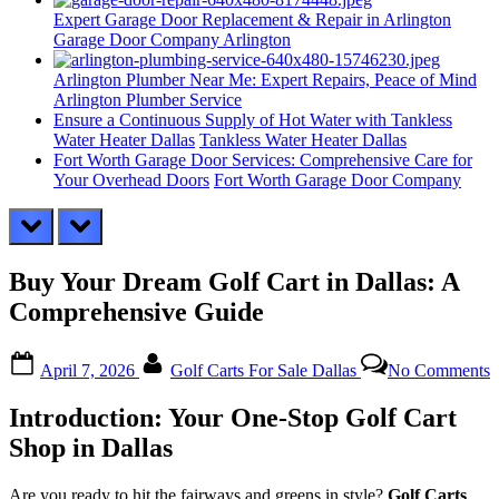
Expert Garage Door Replacement & Repair in Arlington
Garage Door Company Arlington
Arlington Plumber Near Me: Expert Repairs, Peace of Mind
Arlington Plumber Service
Ensure a Continuous Supply of Hot Water with Tankless
Water Heater Dallas
Tankless Water Heater Dallas
Fort Worth Garage Door Services: Comprehensive Care for
Your Overhead Doors
Fort Worth Garage Door Company
prev
next
Buy Your Dream Golf Cart in Dallas: A
Comprehensive Guide
Posted
By
o
April 7, 2026
Golf Carts For Sale Dallas
No Comments
on
B
Y
Introduction: Your One-Stop Golf Cart
D
G
Shop in Dallas
C
i
Are you ready to hit the fairways and greens in style?
Golf Carts
D