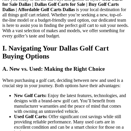
for Sale Dallas | Dallas Golf Carts for Sale | Buy Golf Carts
Dallas | Affordable Golf Carts Dallas
is your local destination for
C
all things golf cart related. Whether you’re seeking a new, top-of-
G
the-line model or a budget-friendly used option, our dedicated team
is here to assist you in finding the perfect golf cart to suit your needs.
With a vast selection of makes and models, we offer something for
every golfer’s taste and budget.
I. Navigating Your Dallas Golf Cart
Buying Options
A. New vs. Used: Making the Right Choice
When purchasing a golf cart, deciding between new and used is a
crucial step in your journey. Both options have their advantages:
New Golf Carts:
Enjoy the latest features, technologies, and
designs with a brand-new golf cart. You’ll benefit from
manufacturer warranties and the peace of mind that comes
with owning an untraveled vehicle.
Used Golf Carts:
Offer significant cost savings while still
providing reliable performance. Many used carts are in
excellent condition and can be a smart choice for those on a