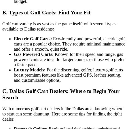
budget.
B. Types of Golf Carts: Find Your Fit
Golf cart variety is as vast as the game itself, with several types
available to Dallas residents:
Electric Golf Carts:
Eco-friendly and powerful, electric golf
carts are a popular choice. They require minimal maintenance
and offer a smooth, quiet ride.
Gas-Powered Carts:
Known for their speed and range, gas-
powered carts are ideal for larger courses or those who prefer
a faster pace.
Luxury Models:
For the discerning golfer, luxury golf carts
boast premium features like advanced GPS, leather seating,
and customizable options.
C. Dallas Golf Cart Dealers: Where to Begin Your
Search
With numerous golf cart dealers in the Dallas area, knowing where
to start can seem daunting. Here are some tips for finding the right
dealer:
Research Online:
Explore local dealerships’ websites and