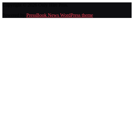
Copyright © 2026 Only Hire Pros.
Powered by
PressBook News WordPress theme