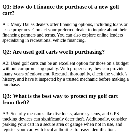
Q1: How do I finance the purchase of a new golf
cart?
A1: Many Dallas dealers offer financing options, including loans or
lease programs. Contact your preferred dealer to inquire about their
financing partners and terms. You can also explore online lenders
specializing in recreational vehicle financing.
Q2: Are used golf carts worth purchasing?
A2: Used golf carts can be an excellent option for those on a budget
without compromising quality. With proper care, they can provide
many years of enjoyment. Research thoroughly, check the vehicle’s
history, and have it inspected by a trusted mechanic before making a
purchase.
Q3: What is the best way to protect my golf cart
from theft?
A3: Security measures like disc locks, alarm systems, and GPS
tracking devices can significantly deter theft. Additionally, consider
parking your cart in a secure area or garage when not in use, and
register your cart with local authorities for easy identification.