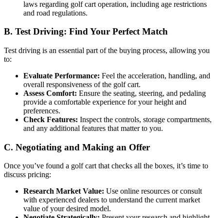
laws regarding golf cart operation, including age restrictions
and road regulations.
B. Test Driving: Find Your Perfect Match
Test driving is an essential part of the buying process, allowing you
to:
Evaluate Performance:
Feel the acceleration, handling, and
overall responsiveness of the golf cart.
Assess Comfort:
Ensure the seating, steering, and pedaling
provide a comfortable experience for your height and
preferences.
Check Features:
Inspect the controls, storage compartments,
and any additional features that matter to you.
C. Negotiating and Making an Offer
Once you’ve found a golf cart that checks all the boxes, it’s time to
discuss pricing:
Research Market Value:
Use online resources or consult
with experienced dealers to understand the current market
value of your desired model.
Negotiate Strategically:
Present your research and highlight