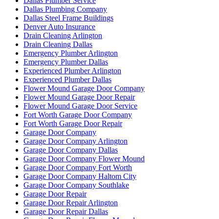
Dallas Plumber Service
Dallas Plumbing Company
Dallas Steel Frame Buildings
Denver Auto Insurance
Drain Cleaning Arlington
Drain Cleaning Dallas
Emergency Plumber Arlington
Emergency Plumber Dallas
Experienced Plumber Arlington
Experienced Plumber Dallas
Flower Mound Garage Door Company
Flower Mound Garage Door Repair
Flower Mound Garage Door Service
Fort Worth Garage Door Company
Fort Worth Garage Door Repair
Garage Door Company
Garage Door Company Arlington
Garage Door Company Dallas
Garage Door Company Flower Mound
Garage Door Company Fort Worth
Garage Door Company Haltom City
Garage Door Company Southlake
Garage Door Repair
Garage Door Repair Arlington
Garage Door Repair Dallas