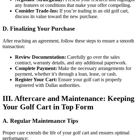
any features or conditions that make your offer compelling.
Consider Trade-Ins:
If you’re trading in an old golf cart,
discuss its value toward the new purchase.
D. Finalizing Your Purchase
After reaching an agreement, follow these steps to ensure a smooth
transaction:
Review Documentation:
Carefully go over the sales
contract, warranty details, and any additional paperwork.
Complete Payment:
Make the necessary arrangements for
payment, whether it’s through a loan, lease, or cash.
Register Your Cart:
Ensure your golf cart is properly
registered with Dallas authorities.
III. Aftercare and Maintenance: Keeping
Your Golf Cart in Top Form
A. Regular Maintenance Tips
Proper care extends the life of your golf cart and ensures optimal
performance: