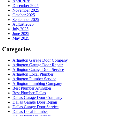
April 2026
December 2025
November 2025
October 2025
September 2025
August 2025
July 2025
June 2025
May 2025
Categories
Arlington Garage Door Company
Arlington Garage Door Repair
Arlington Garage Door Service
Arlington Local Plumber
Arlington Plumber Service
Arlington Plumbing Company
Best Plumber Arlington
Best Plumber Dallas
Dallas Garage Door Company
Dallas Garage Door Repair
Dallas Garage Door Service
Dallas Local Plumber