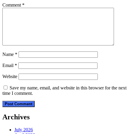
Comment
*
Name
*
Email
*
Website
Save my name, email, and website in this browser for the next
time I comment.
Archives
July 2026