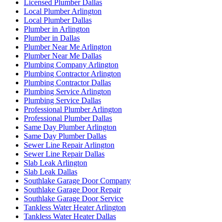
Licensed Plumber Dallas
Local Plumber Arlington
Local Plumber Dallas
Plumber in Arlington
Plumber in Dallas
Plumber Near Me Arlington
Plumber Near Me Dallas
Plumbing Company Arlington
Plumbing Contractor Arlington
Plumbing Contractor Dallas
Plumbing Service Arlington
Plumbing Service Dallas
Professional Plumber Arlington
Professional Plumber Dallas
Same Day Plumber Arlington
Same Day Plumber Dallas
Sewer Line Repair Arlington
Sewer Line Repair Dallas
Slab Leak Arlington
Slab Leak Dallas
Southlake Garage Door Company
Southlake Garage Door Repair
Southlake Garage Door Service
Tankless Water Heater Arlington
Tankless Water Heater Dallas